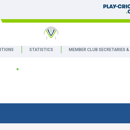
ET
ITIONS
STATISTICS
MEMBER CLUB SECRETARIES &
2026
eague
LAST 10 RESULTS
NEXT 10 FIXTURE