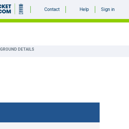
Contact
Help
Sign in
more_vert
 GROUND DETAILS
S
TOP 10