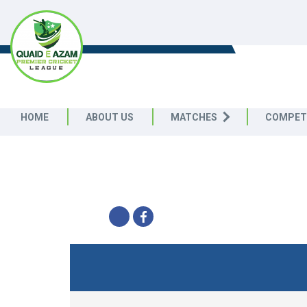
QUAID E AZAM PREMIER CRICK
LEAGUE
HOME
ABOUT US
MATCHES
COMPET
CRESCENT SECTION - 
Quaid e Azam Premier Cricket L
SHARE
TABLE